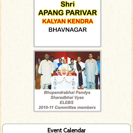
Event Calendar