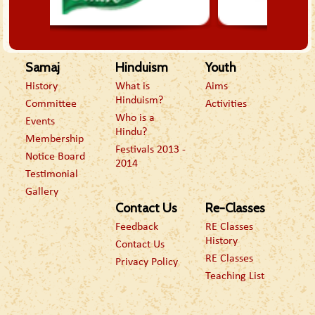
Samaj
Hinduism
Youth
History
What is
Aims
Hinduism?
Committee
Activities
Who is a
Events
Hindu?
Membership
Festivals 2013 -
Notice Board
2014
Testimonial
Gallery
Contact Us
Re-Classes
Feedback
RE Classes
History
Contact Us
RE Classes
Privacy Policy
Teaching List