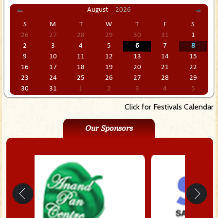
August
2026
S
M
T
W
T
F
S
26
27
28
29
30
31
1
2
3
4
5
6
7
8
9
10
11
12
13
14
15
16
17
18
19
20
21
22
23
24
25
26
27
28
29
30
31
1
2
3
4
5
Click for Festivals Calendar
Our Sponsors