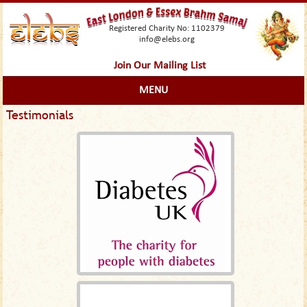
Registered Charity No: 1102379
info@elebs.org
Join Our Mailing List
MENU
Testimonials