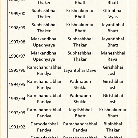
Thaker
Bhatt
Bhatt
Subhashbhai
Krishnakumar
Gitenbhai
1999/00
Thaker
Bhatt
Vyas
Subhashbhai
Krishnakumar
Jayantibhai
1998/99
Thaker
Bhatt
Bhatt
Markandbhai
Subhashbhai
Jayantibhai
1997/98
Upadhyaya
Thaker
Bhatt
Markandbhai
Subhashbhai
Maheshbhai
1996/97
Upadhyaya
Thaker
Raval
Ramchandrabhai
Girishbhai
1995/96
Jayantbhai Dave
Pandya
Joshi
Ramchandrabhai
Padmaben
Girishbhai
1994/95
Pandya
Shukla
Joshi
Ramchandrabhai
Padmaben
Girishbhai
1993/94
Pandya
Shukla
Joshi
Ramchandrabhai
Jagdishbhai
Krishnakumar
1992/93
Pandya
Bhatt
Bhatt
Damodarbhai
Ramchandrabhai
Bipinbhai
1991/92
Pandya
Pandya
Thaker