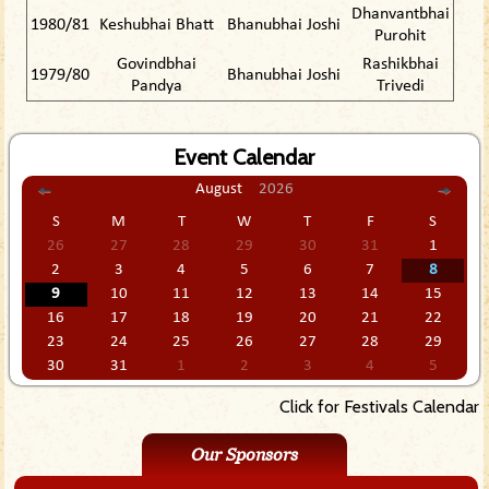
Dhanvantbhai
1980/81
Keshubhai Bhatt
Bhanubhai Joshi
Purohit
Govindbhai
Rashikbhai
1979/80
Bhanubhai Joshi
Pandya
Trivedi
Event Calendar
August
2026
S
M
T
W
T
F
S
26
27
28
29
30
31
1
2
3
4
5
6
7
8
9
10
11
12
13
14
15
16
17
18
19
20
21
22
23
24
25
26
27
28
29
30
31
1
2
3
4
5
Click for Festivals Calendar
Our Sponsors