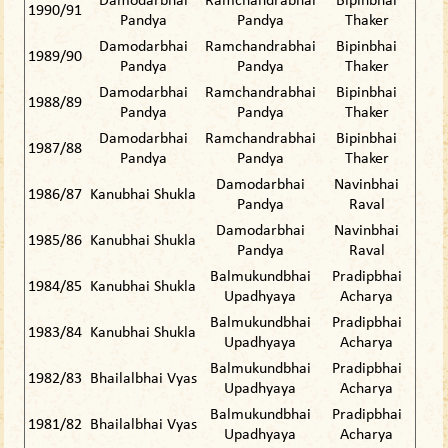
Damodarbhai
Ramchandrabhai
Bipinbhai
1990/91
Pandya
Pandya
Thaker
Damodarbhai
Ramchandrabhai
Bipinbhai
1989/90
Pandya
Pandya
Thaker
Damodarbhai
Ramchandrabhai
Bipinbhai
1988/89
Pandya
Pandya
Thaker
Damodarbhai
Ramchandrabhai
Bipinbhai
1987/88
Pandya
Pandya
Thaker
Damodarbhai
Navinbhai
1986/87
Kanubhai Shukla
Pandya
Raval
Damodarbhai
Navinbhai
1985/86
Kanubhai Shukla
Pandya
Raval
Balmukundbhai
Pradipbhai
1984/85
Kanubhai Shukla
Upadhyaya
Acharya
Balmukundbhai
Pradipbhai
1983/84
Kanubhai Shukla
Upadhyaya
Acharya
Balmukundbhai
Pradipbhai
1982/83
Bhailalbhai Vyas
Upadhyaya
Acharya
Balmukundbhai
Pradipbhai
1981/82
Bhailalbhai Vyas
Upadhyaya
Acharya