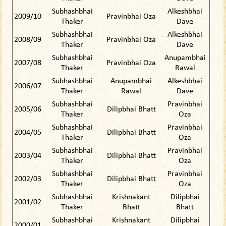
Subhashbhai
Alkeshbhai
2009/10
Pravinbhai Oza
Thaker
Dave
Subhashbhai
Alkeshbhai
2008/09
Pravinbhai Oza
Thaker
Dave
Subhashbhai
Anupambhai
2007/08
Pravinbhai Oza
Thaker
Rawal
Subhashbhai
Anupambhai
Alkeshbhai
2006/07
Thaker
Rawal
Dave
Subhashbhai
Pravinbhai
2005/06
Dilipbhai Bhatt
Thaker
Oza
Subhashbhai
Pravinbhai
2004/05
Dilipbhai Bhatt
Thaker
Oza
Subhashbhai
Pravinbhai
2003/04
Dilipbhai Bhatt
Thaker
Oza
Subhashbhai
Pravinbhai
2002/03
Dilipbhai Bhatt
Thaker
Oza
Subhashbhai
Krishnakant
Dilipbhai
2001/02
Thaker
Bhatt
Bhatt
Subhashbhai
Krishnakant
Dilipbhai
2000/01