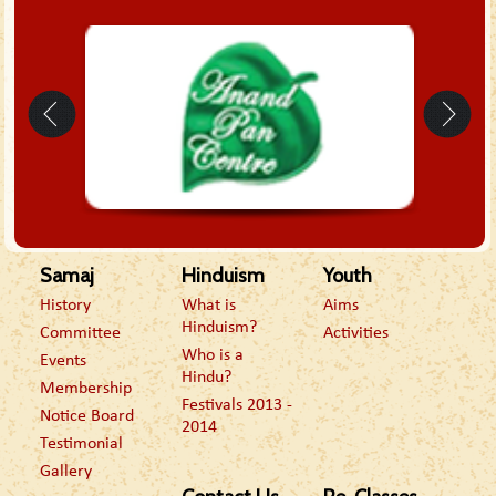
Samaj
Hinduism
Youth
History
What is
Aims
Hinduism?
Committee
Activities
Who is a
Events
Hindu?
Membership
Festivals 2013 -
Notice Board
2014
Testimonial
Gallery