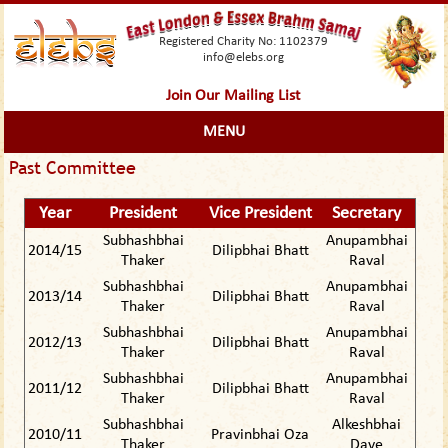
Registered Charity No: 1102379
info@elebs.org
Join Our Mailing List
MENU
Past Committee
Year
President
Vice President
Secretary
Subhashbhai
Anupambhai
2014/15
Dilipbhai Bhatt
Thaker
Raval
Subhashbhai
Anupambhai
2013/14
Dilipbhai Bhatt
Thaker
Raval
Subhashbhai
Anupambhai
2012/13
Dilipbhai Bhatt
Thaker
Raval
Subhashbhai
Anupambhai
2011/12
Dilipbhai Bhatt
Thaker
Raval
Subhashbhai
Alkeshbhai
2010/11
Pravinbhai Oza
Thaker
Dave