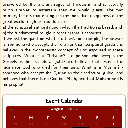
answered by the ancient sages of Hinduism, and is actually
much simpler to ascertain than we would guess. The two
primary factors that distinguish the individual uniqueness of the
great world religious traditions are
a) the scriptural authority upon which the tradition is based, and
b) the fundamental religious tenet(s) that it espouses.
If we ask the question what is a Jew?, for example, the answer
is: someone who accepts the Torah as their scriptural guide and
believes in the monotheistic concept of God espoused in these
scriptures. What is a Christian? - a person who accepts the
Gospels as their scriptural guide and believes that Jesus is the
incarnate God who died for their sins. What is a Muslim? -
someone who accepts the Qur'an as their scriptural guide, and
believes that there is no God but Allah, and that Mohammed is
his prophet.
Event Calendar
August
2026
S
M
T
W
T
F
S
26
27
28
29
30
31
1