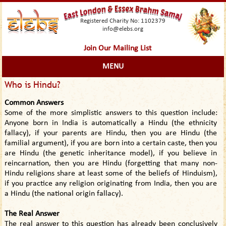
Registered Charity No: 1102379
info@elebs.org
Join Our Mailing List
MENU
Who is Hindu?
Common Answers
Some of the more simplistic answers to this question include:
Anyone born in India is automatically a Hindu (the ethnicity
fallacy), if your parents are Hindu, then you are Hindu (the
familial argument), if you are born into a certain caste, then you
are Hindu (the genetic inheritance model), if you believe in
reincarnation, then you are Hindu (forgetting that many non-
Hindu religions share at least some of the beliefs of Hinduism),
if you practice any religion originating from India, then you are
a Hindu (the national origin fallacy).
The Real Answer
The real answer to this question has already been conclusively