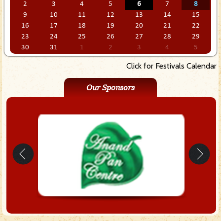
2
3
4
5
6
7
8
9
10
11
12
13
14
15
16
17
18
19
20
21
22
23
24
25
26
27
28
29
30
31
1
2
3
4
5
Click for Festivals Calendar
Our Sponsors