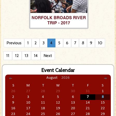
Previous
1
2
3
4
5
6
7
8
9
10
11
12
13
14
Next
Event Calendar
August
2026
S
M
T
W
T
F
S
26
27
28
29
30
31
1
2
3
4
5
6
7
8
9
10
11
12
13
14
15
16
17
18
19
20
21
22
23
24
25
26
27
28
29