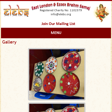
Registered Charity No: 1102379
info@elebs.org
Join Our Mailing List
MENU
Gallery