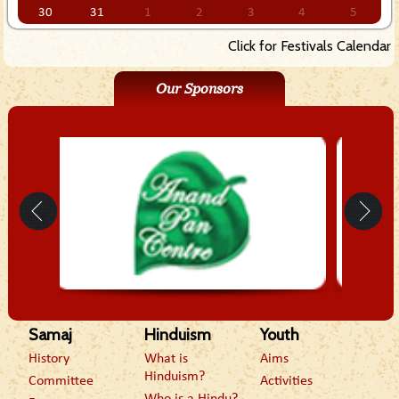
30
31
1
2
3
4
5
Click for Festivals Calendar
Our Sponsors
Samaj
Hinduism
Youth
History
What is
Aims
Hinduism?
Committee
Activities
Who is a Hindu?