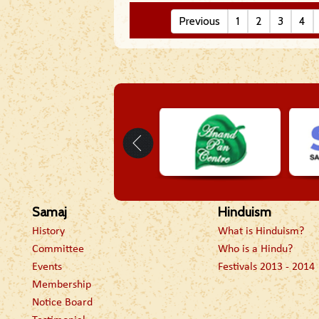
Previous
1
2
3
4
Samaj
Hinduism
History
What is Hinduism?
Committee
Who is a Hindu?
Events
Festivals 2013 - 2014
Membership
Notice Board