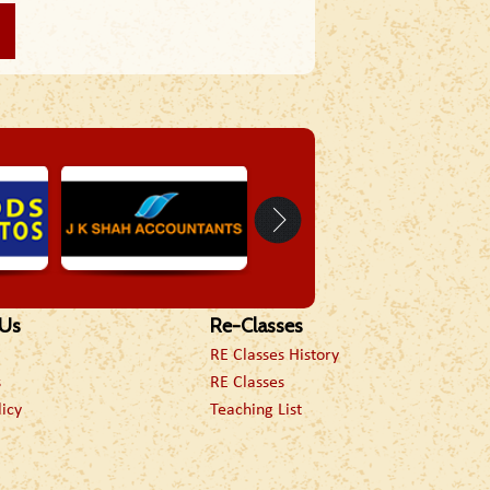
 Us
Re-Classes
RE Classes History
s
RE Classes
licy
Teaching List