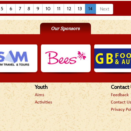
5
6
7
8
9
10
11
12
13
14
Next
Our Sponsors
Youth
Contact
Aims
Feedback
Activities
Contact U
Privacy Po