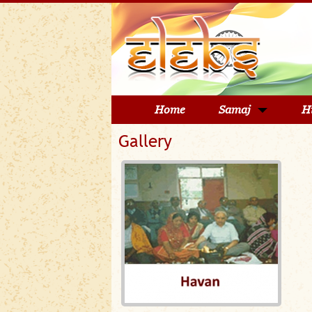
Home
Samaj
H
Gallery