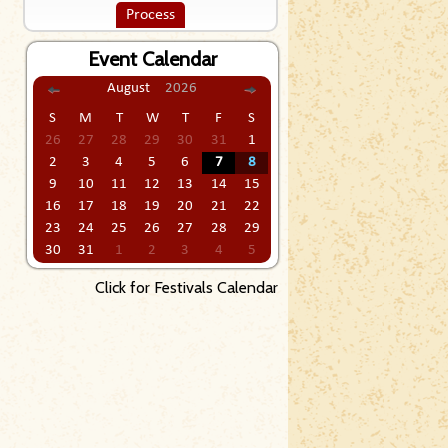
Process
Event Calendar
August
2026
S
M
T
W
T
F
S
26
27
28
29
30
31
1
2
3
4
5
6
7
8
9
10
11
12
13
14
15
16
17
18
19
20
21
22
23
24
25
26
27
28
29
30
31
1
2
3
4
5
Click for Festivals Calendar