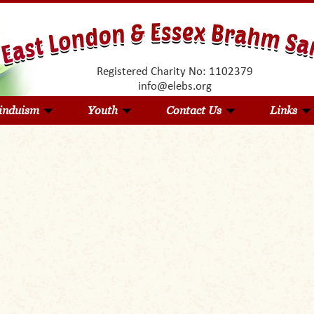
Registered Charity No: 1102379
info@elebs.org
induism
Youth
Contact Us
Links