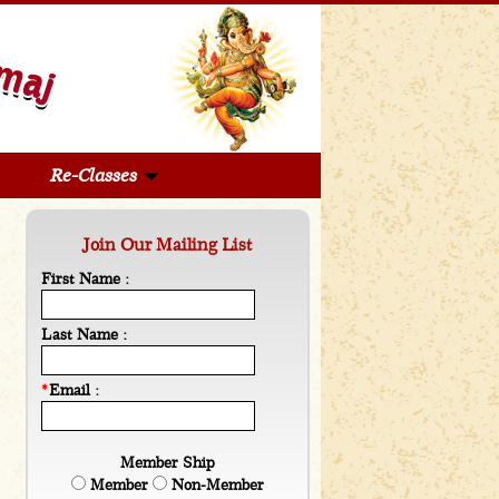
Re-Classes
Join Our Mailing List
First Name :
Last Name :
*
Email :
Member Ship
Member
Non-Member