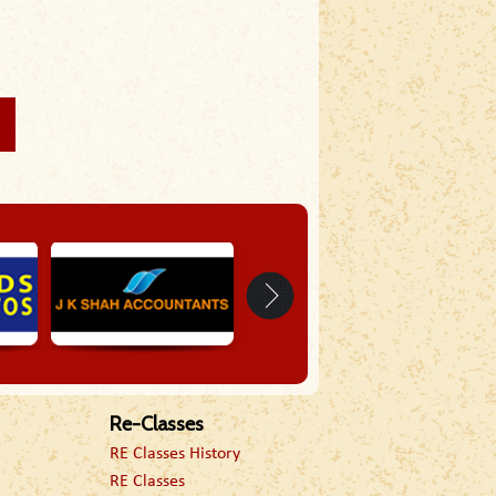
Re-Classes
RE Classes History
RE Classes