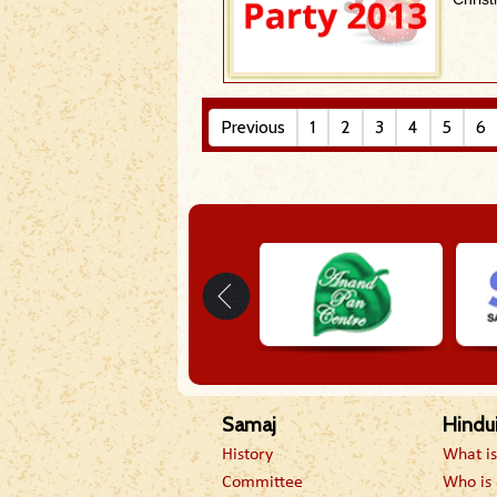
Previous
1
2
3
4
5
6
Samaj
Hindu
History
What i
Committee
Who is 