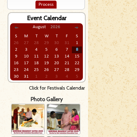
Process
Event Calendar
August
2026
S
M
T
W
T
F
S
26
27
28
29
30
31
1
2
3
4
5
6
7
8
9
10
11
12
13
14
15
16
17
18
19
20
21
22
23
24
25
26
27
28
29
30
31
1
2
3
4
5
Click for Festivals Calendar
Photo Gallery