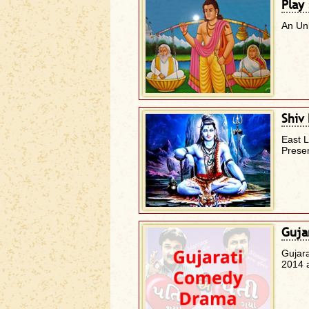
Play
An Un
Shiv
East 
Presen
Guja
Gujar
2014 