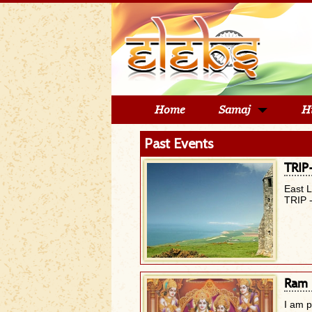
Home
Samaj
H
Past Events
TRIP
East 
TRIP 
Ram 
I am 