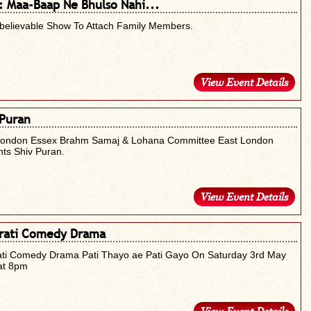
 : Maa-Baap Ne Bhulso Nahi...
believable Show To Attach Family Members.
View Event Details
 Puran
London Essex Brahm Samaj & Lohana Committee East London
ts Shiv Puran.
View Event Details
rati Comedy Drama
ati Comedy Drama Pati Thayo ae Pati Gayo On Saturday 3rd May
at 8pm