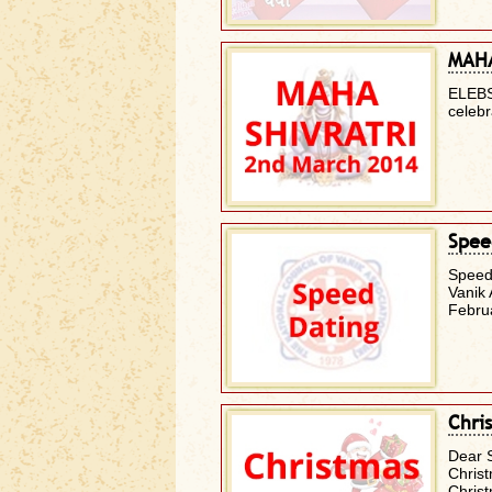
MAHA
ELEBS
celeb
Spee
Speed
Vanik 
Febru
Chri
Dear 
Christ
Chris