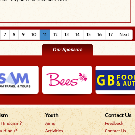
7
8
9
10
11
12
13
14
15
16
17
Next
Our Sponsors
ism
Youth
Contact Us
s Hinduism?
Aims
Feedback
a Hindu?
Activities
Contact Us