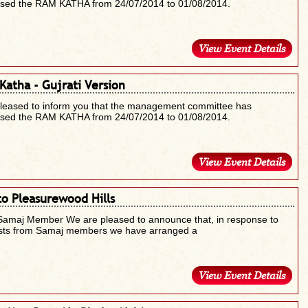
ised the RAM KATHA from 24/07/2014 to 01/08/2014.
View Event Details
Katha - Gujrati Version
pleased to inform you that the management committee has
ised the RAM KATHA from 24/07/2014 to 01/08/2014.
View Event Details
to Pleasurewood Hills
Samaj Member We are pleased to announce that, in response to
sts from Samaj members we have arranged a
View Event Details