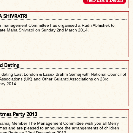
View Event Details
 SHIVRATRI
 management Committee has organised a Rudri Abhishek to
rate Maha Shivratri on Sunday 2nd March 2014.
d Dating
 dating East London & Essex Brahm Samaj with National Council of
Associations (UK) and Other Gujarati Associations on 23rd
ary 2014
stmas Party 2013
Samaj Member The Management Committee wish you all Merry
mas and are pleased to announce the arrangements of children
tmas Party on 22nd December 2013.