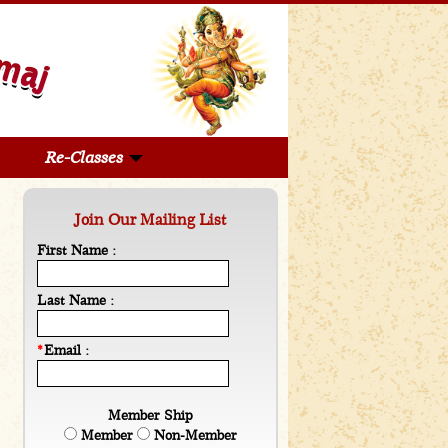
Re-Classes
Join Our Mailing List
First Name :
Last Name :
*
Email :
Member Ship
Member
Non-Member