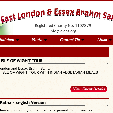
Registered Charity No: 1102379
info@elebs.org
induism
Youth
Contact Us
Links
-ISLE OF WIGHT TOUR
London and Essex Brahm Samaj
- ISLE OF WIGHT TOUR WITH INDIAN VEGETARIAN MEALS
View Event Details
Katha - English Version
pleased to inform you that the management committee has