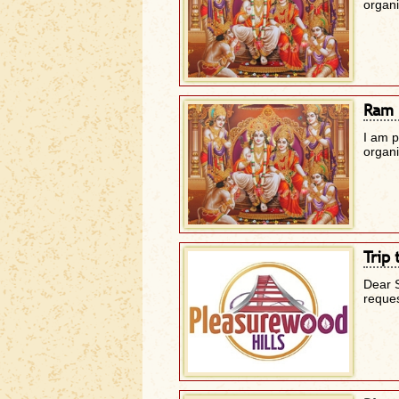
organ
Ram 
I am 
organ
Trip 
Dear 
reque