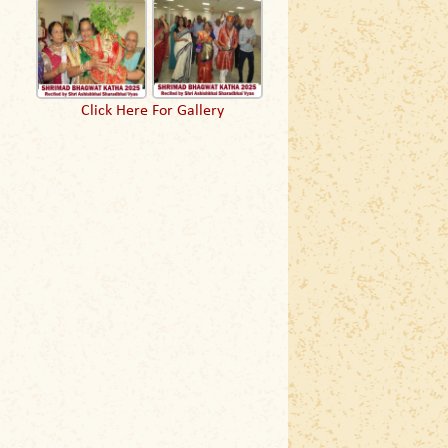
Click Here For Gallery